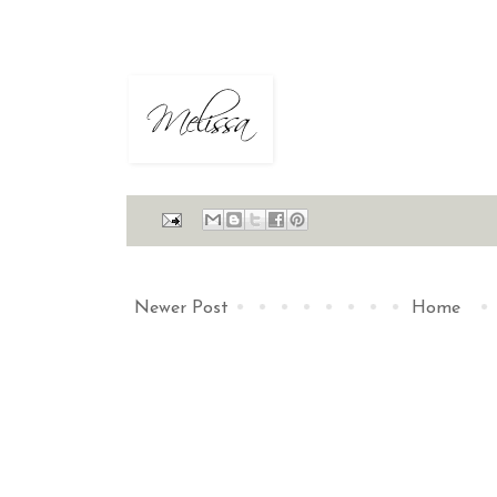
Newer Post
Home