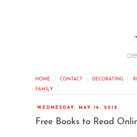
HOME
CONTACT
DECORATING
R
FAMILY
WEDNESDAY, MAY 16, 2012
Free Books to Read Onli