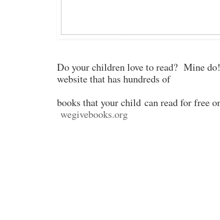
Do your children love to read? Mine do!
website that has hundreds of
books that your child
can read for free o
wegivebooks.org