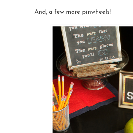
And, a few more pinwheels!