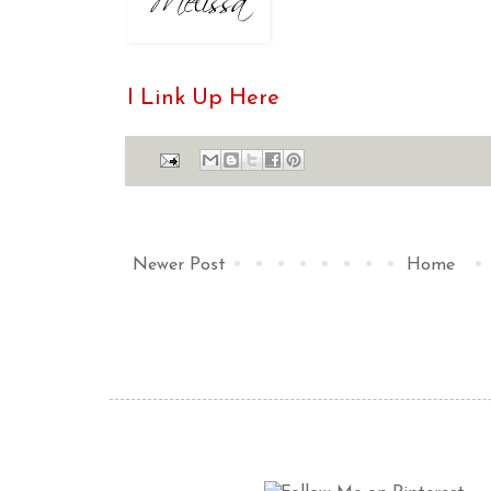
I Link Up Here
Newer Post
Home