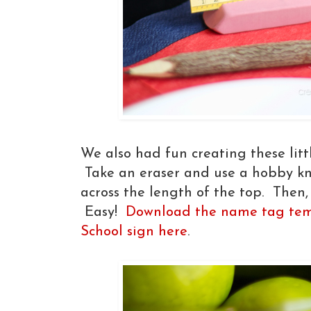
We also had fun creating these litt
Take an eraser and use a hobby knif
across the length of the top. Then,
Easy!
Download the name tag tem
School sign here
.