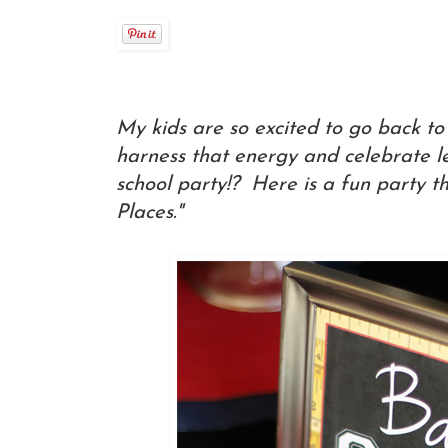
My kids are so excited to go back t
harness that energy and celebrate l
school party!? Here is a fun party 
Places."