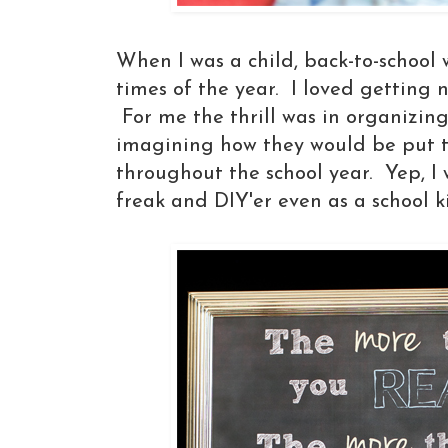
When I was a child, back-to-school 
times of the year. I loved getting 
For me the thrill was in organizin
imagining how they would be put t
throughout the school year. Yep, I
freak and DIY'er even as a school k