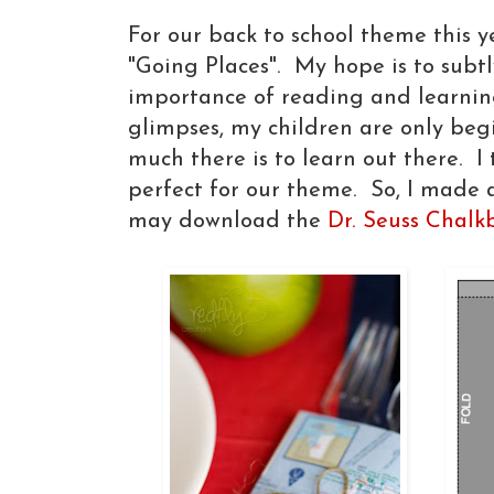
For our back to school theme this y
"Going Places". My hope is to subtl
importance of reading and learnin
glimpses, my children are only be
much there is to learn out there. I
perfect for our theme. So, I made a
may download the
Dr. Seuss Chalk