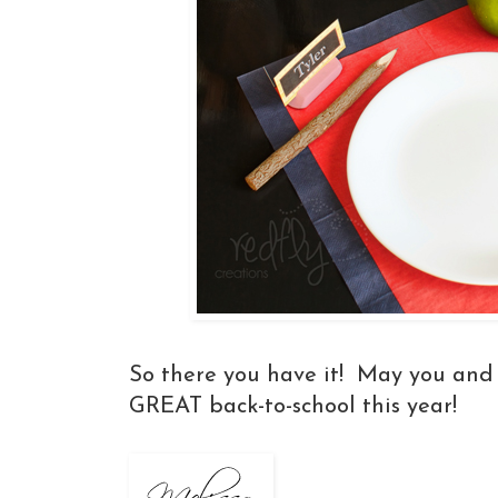
So there you have it! May you and 
GREAT back-to-school this year!