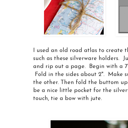
I used an old road atlas to create 
such as these silverware holders. J
and rip out a page. Begin with a 7"
Fold in the sides about 2". Make s
the other. Then fold the buttom up
be a nice little pocket for the silve
touch, tie a bow with jute.