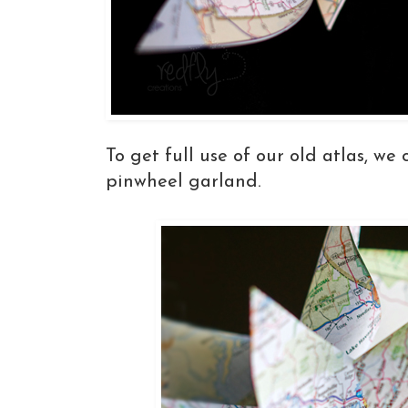
To get full use of our old atlas, we 
pinwheel garland.