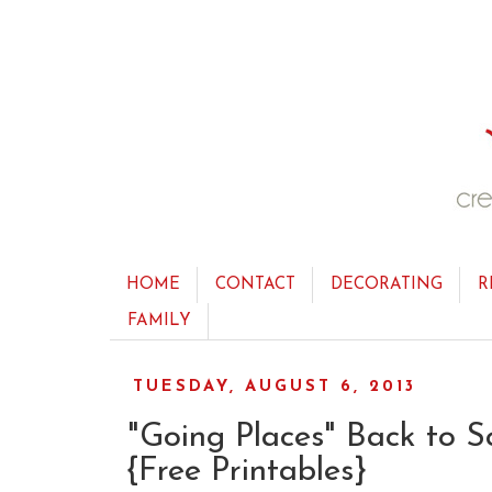
HOME
CONTACT
DECORATING
R
FAMILY
TUESDAY, AUGUST 6, 2013
"Going Places" Back to S
{Free Printables}