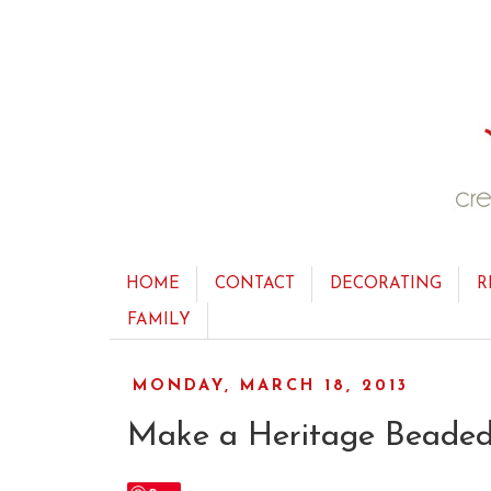
HOME
CONTACT
DECORATING
R
FAMILY
MONDAY, MARCH 18, 2013
Make a Heritage Beaded