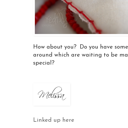
How about you? Do you have some 
around which are waiting to be m
special?
Linked up here