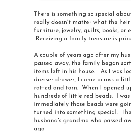
There is something so special about
really doesn't matter what the heir
furniture,
jewelry, quilts, books, or 
Receiving a family treasure is pric
A couple of years ago after my hu
passed away, the family began sort
items left in his house. As I was l
dresser drawer, I came across a litt
ratted and torn. When I opened u
hundreds of little red beads. I was
immediately those beads were goin
turned into something special. Th
husband's grandma who passed aw
ago.