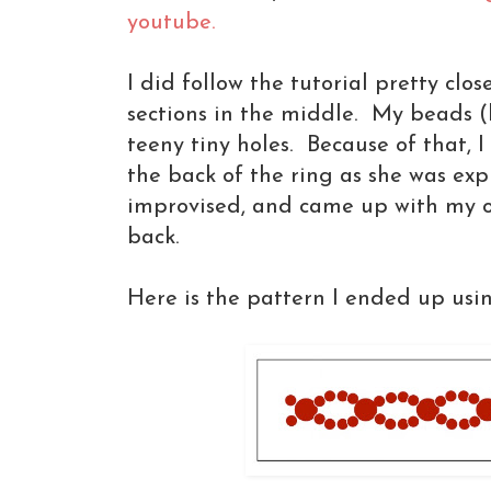
youtube.
I did follow the tutorial pretty clos
sections in the middle. My beads (
teeny tiny holes. Because of that, 
the back of the ring as she was exp
improvised, and came up with my o
back.
Here is the pattern I ended up usi