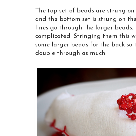
The top set of beads are strung on 
and the bottom set is strung on the
lines go through the larger beads. I
complicated. Stringing them this 
some larger beads for the back so t
double through as much.