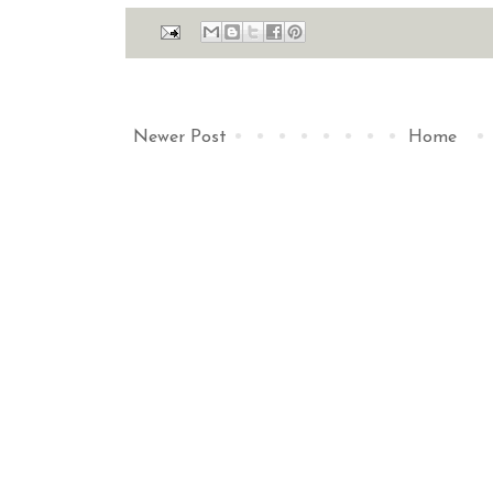
Newer Post
Home