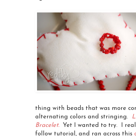
thing with beads that was more co
alternating colors and stringing.
L
Bracelet.
Yet I wanted to try. I rea
follow tutorial, and ran across this