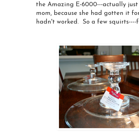
the Amazing E-6000---actually jus
mom, because she had gotten it fo
hadn't worked. So a few squirts----f