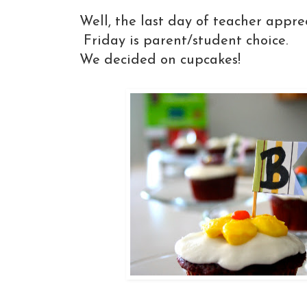
Well, the last day of teacher appre
Friday is parent/student choice.
We decided on cupcakes!