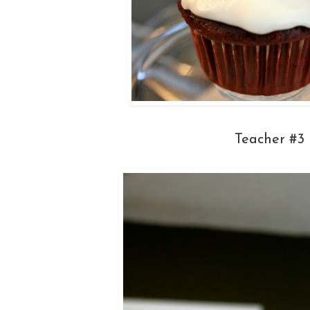
Teacher #3