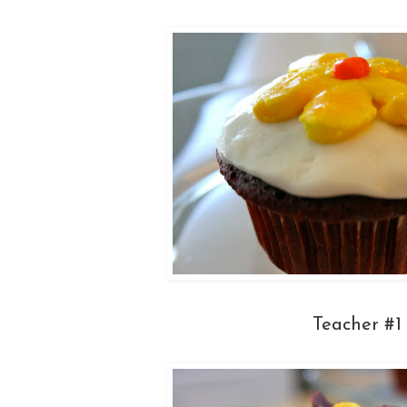
Teacher #1