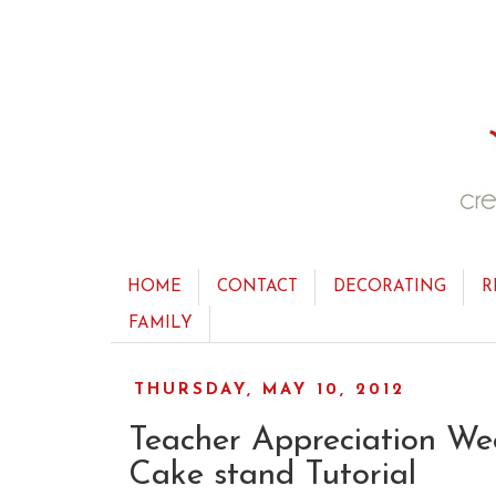
HOME
CONTACT
DECORATING
R
FAMILY
THURSDAY, MAY 10, 2012
Teacher Appreciation We
Cake stand Tutorial