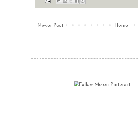
Newer Post
Home