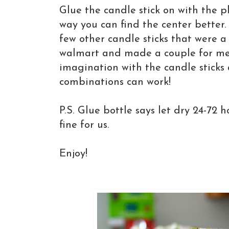
Glue the candle stick on with the p
way you can find the center better.
few other candle sticks that were a 
walmart and made a couple for me
imagination with the candle stick
combinations can work!
P.S. Glue bottle says let dry 24-72 
fine for us.
Enjoy!