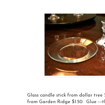
Glass candle stick from dollar tree 
from Garden Ridge $1.50. Glue ---th