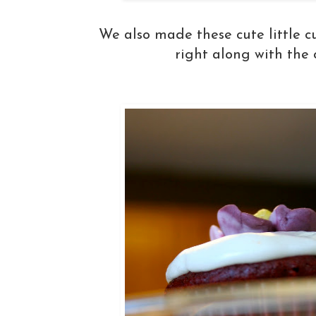
We also made these cute little c
right along with the 