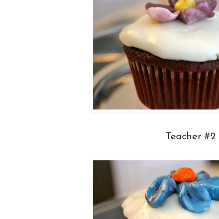
Teacher #2