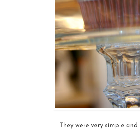
They were very simple and