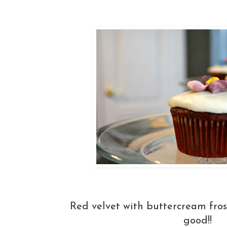
Red velvet with buttercream fr
good!!