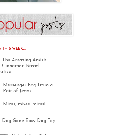
THIS WEEK...
The Amazing Amish
Cinnamon Bread
native
Messenger Bag from a
Pair of Jeans
Mixes, mixes, mixes!
Dog-Gone Easy Dog Toy