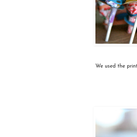
We used the prin