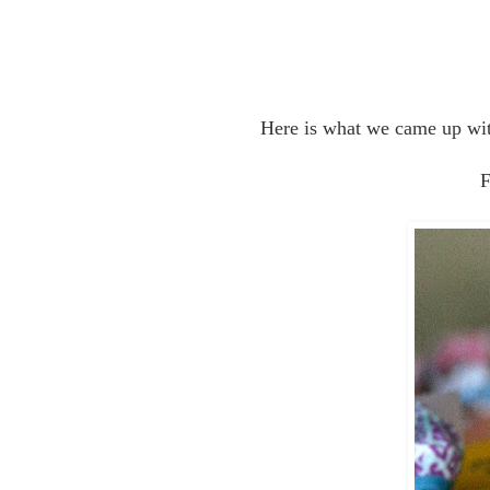
Here is what we came up wi
F