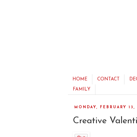
HOME
CONTACT
DE
FAMILY
MONDAY, FEBRUARY 13, 
Creative Valenti