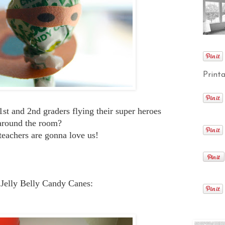
Printa
e 1st and 2nd graders flying their super heroes
around the room?
teachers are gonna love us!
 Jelly Belly Candy Canes: