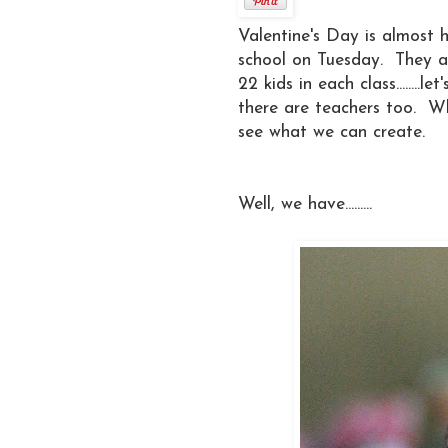
Valentine's Day is almost 
school on Tuesday. They also
22 kids in each class........le
there are teachers too. W
see what we can create.
Well, we have.........