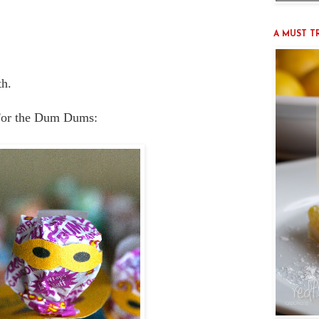
A MUST TRY
th.
or the Dum Dums: