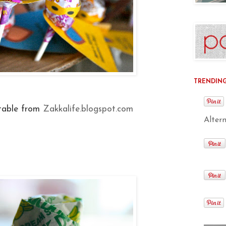
TRENDING 
table from
Zakkalife.blogspot.com
Alter