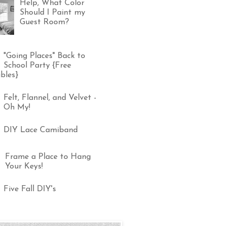
Help, What Color
Should I Paint my
Guest Room?
"Going Places" Back to
School Party {Free
bles}
Felt, Flannel, and Velvet -
Oh My!
DIY Lace Camiband
Frame a Place to Hang
Your Keys!
Five Fall DIY's