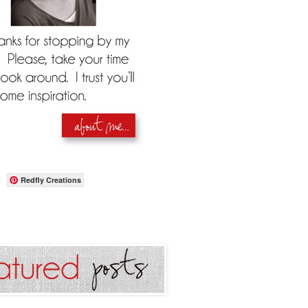
Redfly Creations