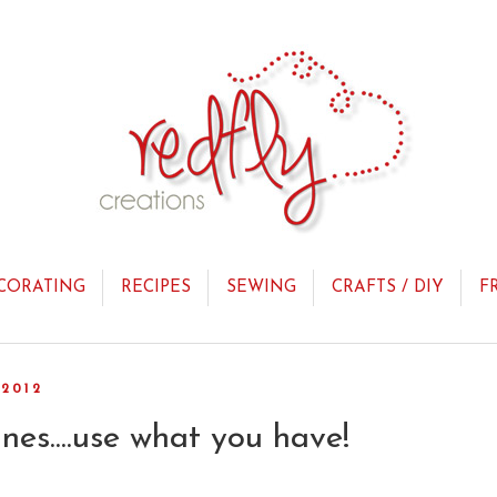
CORATING
RECIPES
SEWING
CRAFTS / DIY
F
2012
nes....use what you have!