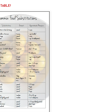
NTABLE!