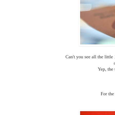
Can't you see all the littl
Yep, the 
For the