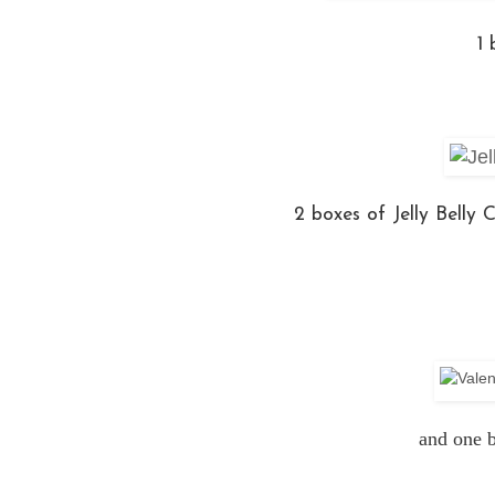
1
2 boxes of Jelly Belly
and one b