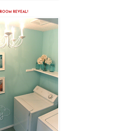
ROOM REVEAL!