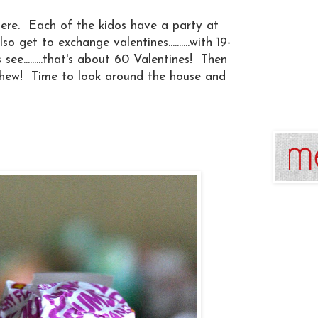
here. Each of the kidos have a party at
 get to exchange valentines..........with 19-
t's see.........that's about 60 Valentines! Then
hew! Time to look around the house and