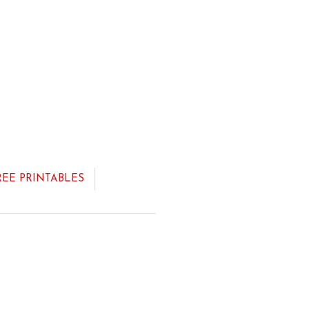
REE PRINTABLES