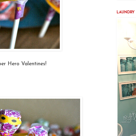
LAUNDRY 
er Hero Valentines!