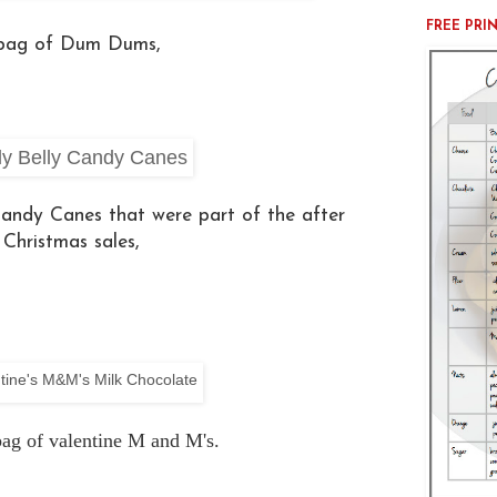
FREE PRI
 bag of Dum Dums,
 Candy Canes that were part of the after
Christmas sales,
ag of valentine M and M's.