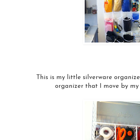
This is my little silverware organiz
organizer that I move by my