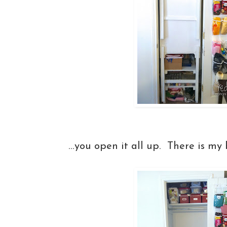
...you open it all up. There is my