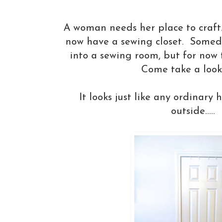
A woman needs her place to craft....
now have a sewing closet. Someda
into a sewing room, but for now t
Come take a look......
It looks just like any ordinary 
outside.....