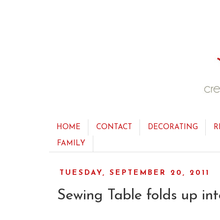
HOME
CONTACT
DECORATING
R
FAMILY
TUESDAY, SEPTEMBER 20, 2011
Sewing Table folds up int