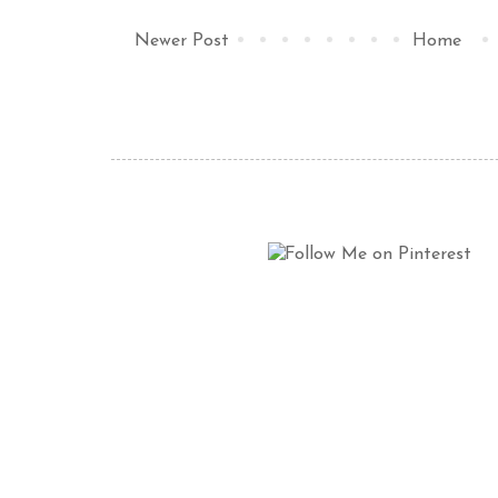
Newer Post
Home