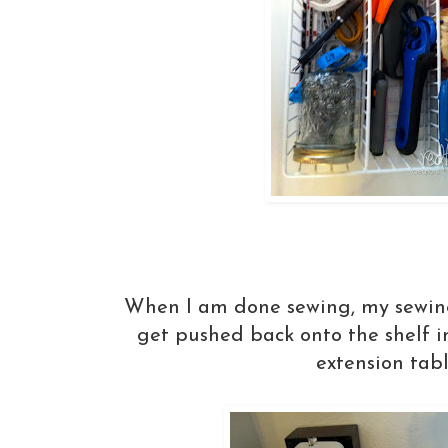
When I am done sewing, my sewin
get pushed back onto the shelf i
extension tabl