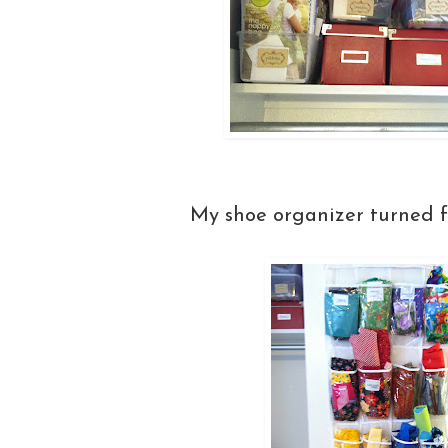
My shoe organizer turned f