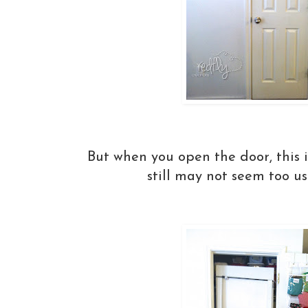
But when you open the door, this 
still may not seem too use