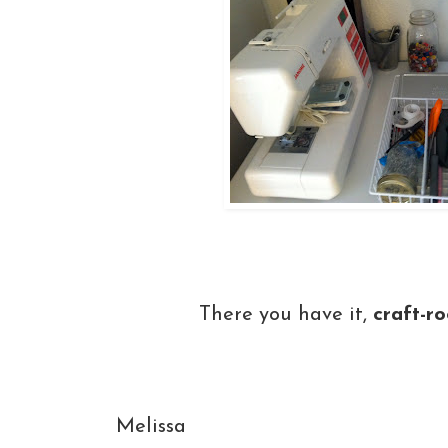
There you have it,
craft-ro
Melissa