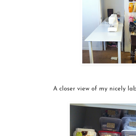
A closer view of my nicely la