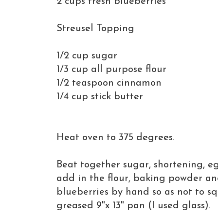
2 cups fresh blueberries
Streusel Topping
1/2 cup sugar
1/3 cup all purpose flour
1/2 teaspoon cinnamon
1/4 cup stick butter
Heat oven to 375 degrees.
Beat together sugar, shortening, e
add in the flour, baking powder an
blueberries by hand so as not to s
greased 9"x 13" pan (I used glass).