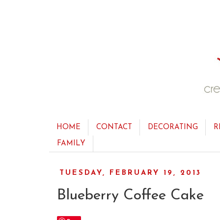
HOME
CONTACT
DECORATING
R
FAMILY
TUESDAY, FEBRUARY 19, 2013
Blueberry Coffee Cake