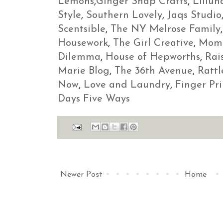
Lemons
,
Ginger Snap Crafts
,
Lillun
Style
,
Southern Lovely
,
Jaqs Studio
Scentsible
,
The NY Melrose Family
Housework
,
The Girl Creative
,
Momn
Dilemma
,
House of Hepworths
,
Rai
Marie Blog
,
The 36th Avenue
,
Ratt
Now
,
Love and Laundry
,
Finger Pri
Days Five Ways
Newer Post
Home