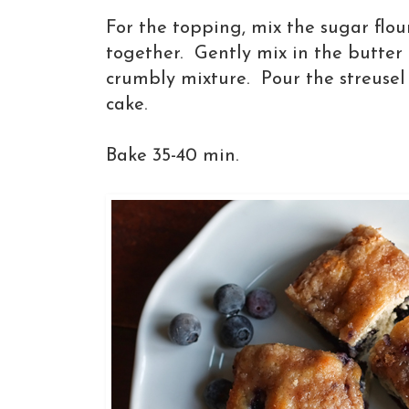
For the topping, mix the sugar flo
together. Gently mix in the butter 
crumbly mixture. Pour the streusel 
cake.
Bake 35-40 min.