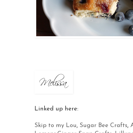
Linked up here:
Skip to my Lou
,
Sugar Bee Crafts
,