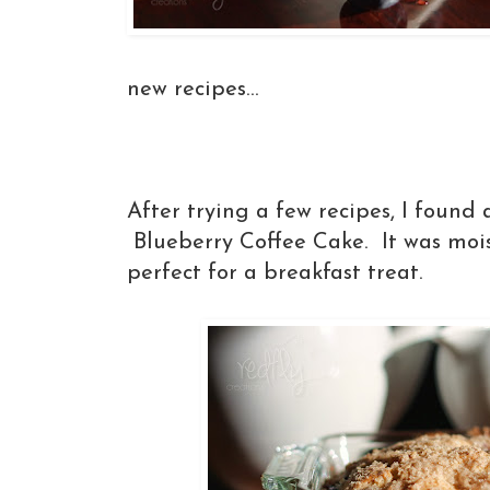
new recipes...
After trying a few recipes, I found 
Blueberry Coffee Cake. It was moist
perfect for a breakfast treat.