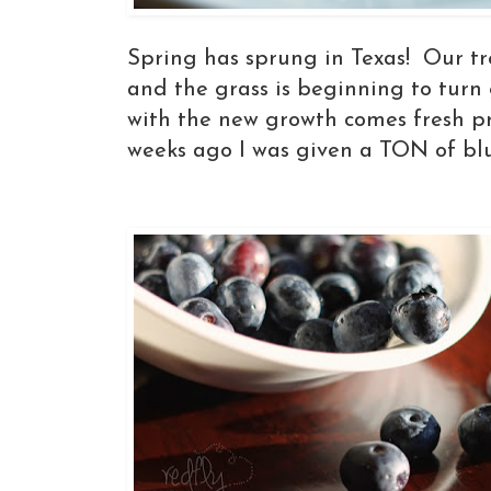
Spring has sprung in Texas! Our tr
and the grass is beginning to turn 
with the new growth comes fresh p
weeks ago I was given a TON of blu