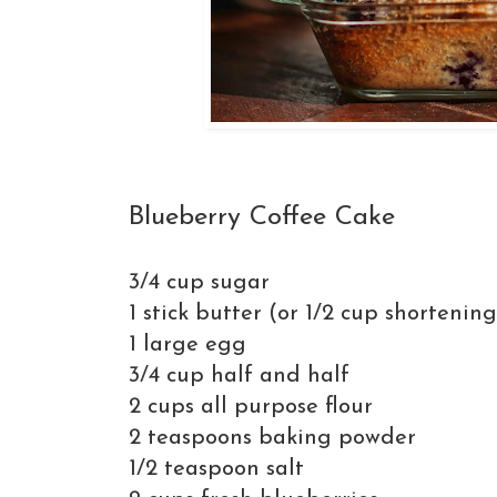
Blueberry Coffee Cake
3/4 cup sugar
1 stick butter (or 1/2 cup shortening
1 large egg
3/4 cup half and half
2 cups all purpose flour
2 teaspoons baking powder
1/2 teaspoon salt