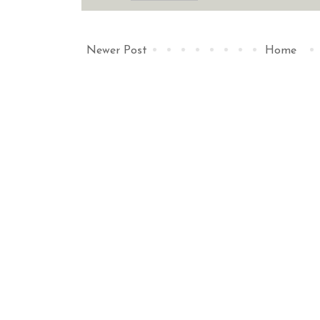
Newer Post
Home