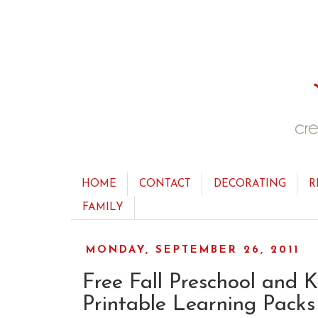
HOME
CONTACT
DECORATING
R
FAMILY
MONDAY, SEPTEMBER 26, 2011
Free Fall Preschool and 
Printable Learning Packs