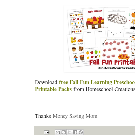
free Fall Fun Learning Prescho
Download
Printable Packs
from Homeschool Creations
Thanks
Money Saving Mom