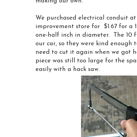
making our own.
We purchased electrical conduit at
improvement store for $1.67 for a 1
one-half inch in diameter. The 10 ft
our car, so they were kind enough t
need to cut it again when we got 
piece was still too large for the spa
easily with a hack saw.