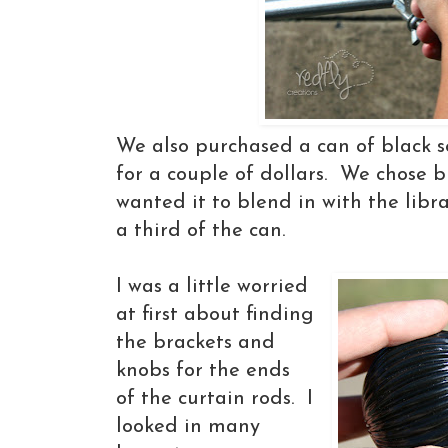
We also purchased a can of black s
for a couple of dollars. We chose 
wanted it to blend in with the libr
a third of the can.
I was a little worried
at first about finding
the brackets and
knobs for the ends
of the curtain rods. I
looked in many