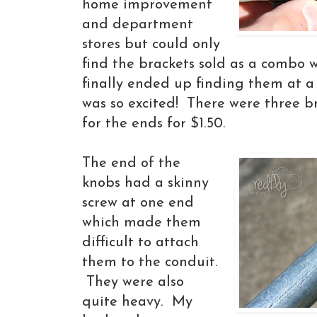
home improvement
and department
stores but could only
find the brackets sold as a combo w
finally ended up finding them at a
was so excited! There were three b
for the ends for $1.50.
The end of the
knobs had a skinny
screw at one end
which made them
difficult to attach
them to the conduit.
They were also
quite heavy. My