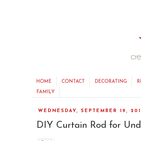
HOME
CONTACT
DECORATING
R
FAMILY
WEDNESDAY, SEPTEMBER 19, 20
DIY Curtain Rod for Und