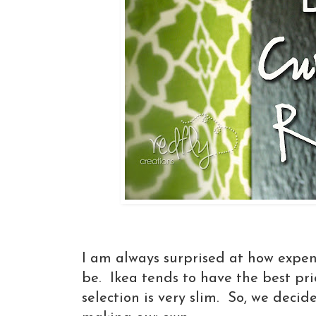
I am always surprised at how expen
be. Ikea tends to have the best pri
selection is very slim. So, we decid