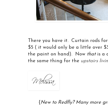
There you have it. Curtain rods fo
$5 ( it would only be a little over 
the paint on hand). Now
that
is a 
the same thing for the
upstairs liv
{
New to Redfly? Many more gre