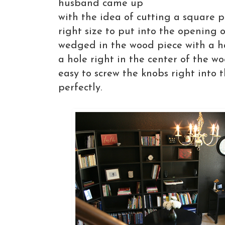
husband came up
with the idea of cutting a square p
right size to put into the opening 
wedged in the wood piece with a h
a hole right in the center of the w
easy to screw the knobs right into 
perfectly.