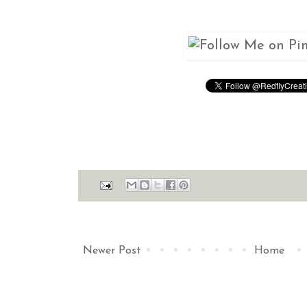
Newer Post
Home