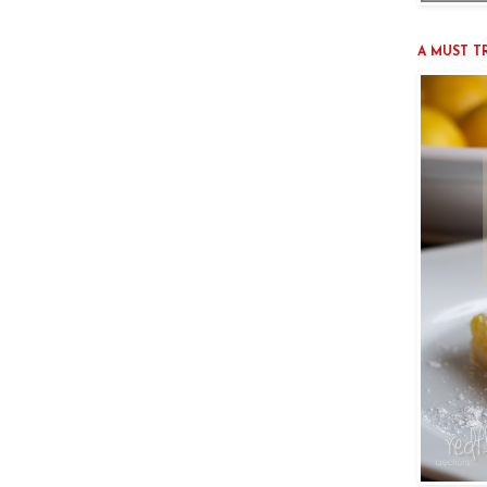
A MUST TRY