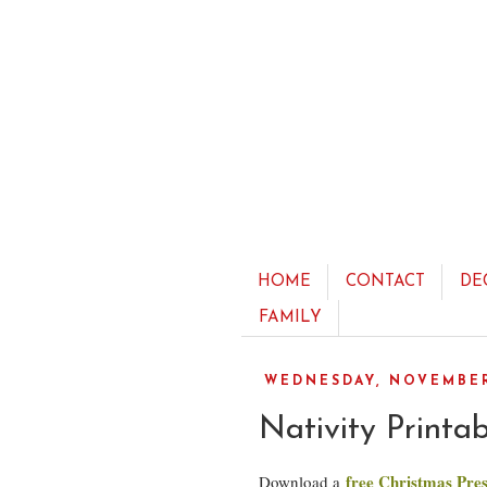
HOME
CONTACT
DE
FAMILY
WEDNESDAY, NOVEMBER 
Nativity Printa
free Christmas Pres
Download a