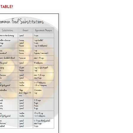
NTABLE!