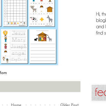
 Mom
Home
Older Post