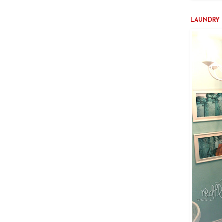
LAUNDRY 