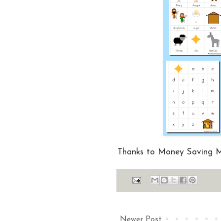
Thanks to Money Saving
Newer Post