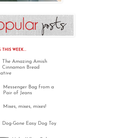
THIS WEEK...
The Amazing Amish
Cinnamon Bread
native
Messenger Bag from a
Pair of Jeans
Mixes, mixes, mixes!
Dog-Gone Easy Dog Toy