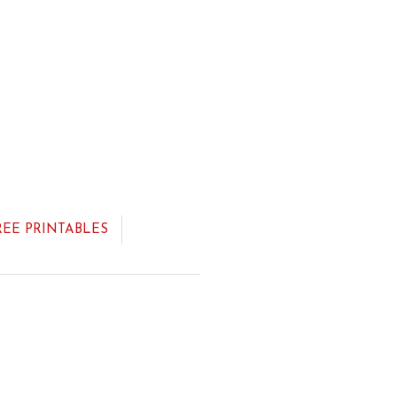
REE PRINTABLES