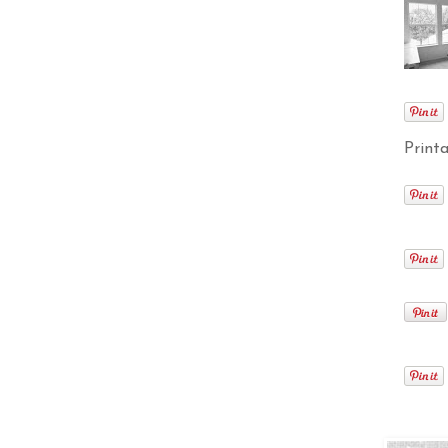
Printa