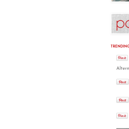
TRENDING 
Alter