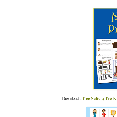
free Nativity Pre-K
Download a