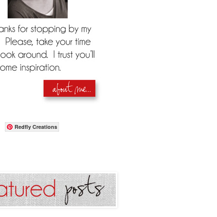
Redfly Creations