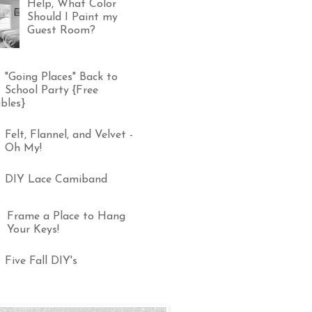
Help, What Color
Should I Paint my
Guest Room?
"Going Places" Back to
School Party {Free
bles}
Felt, Flannel, and Velvet -
Oh My!
DIY Lace Camiband
Frame a Place to Hang
Your Keys!
Five Fall DIY's