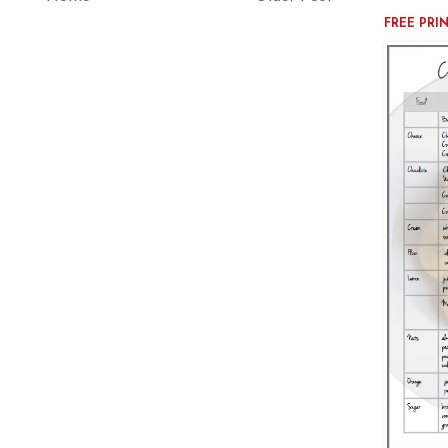
FREE PRI