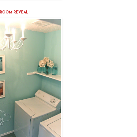
ROOM REVEAL!