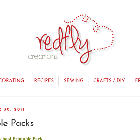
CORATING
RECIPES
SEWING
CRAFTS / DIY
F
30, 2011
ble Packs
chool Printable Pack
.