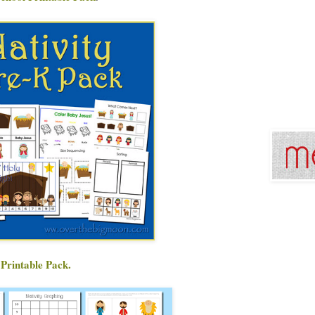
 Printable Pack.